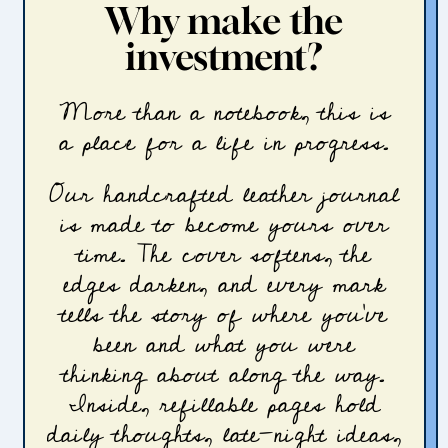
Why make the
investment?
More than a notebook, this is
a place for a life in progress.
Our handcrafted leather journal
is made to become yours over
time. The cover softens, the
edges darken, and every mark
tells the story of where you’ve
been and what you were
thinking about along the way.
Inside, refillable pages hold
daily thoughts, late-night ideas,