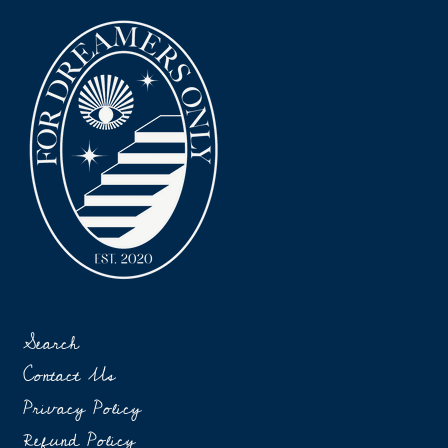
Search
Contact Us
Privacy Policy
Refund Policy