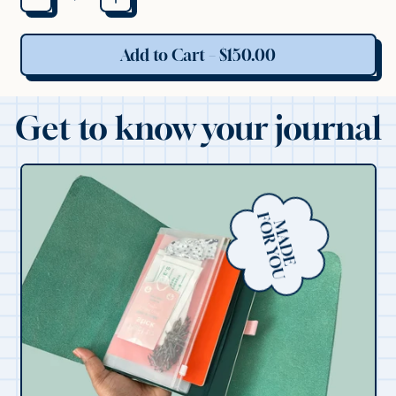
Add to Cart
–
$150.00
Get to know your journal
F
U
M
A
D
E
O
R
Y
O