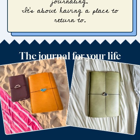
journaling.
It’s about having a place to
return to.
The journal for your life