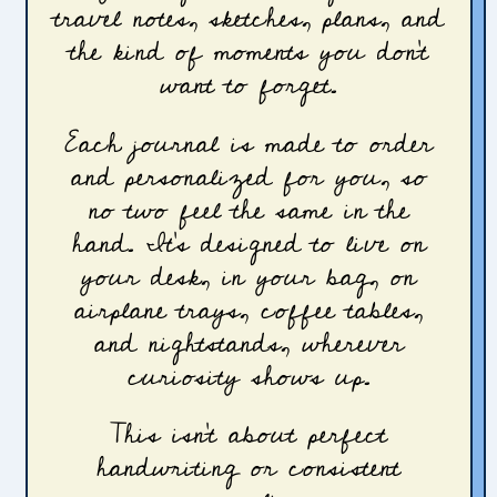
travel notes, sketches, plans, and
the kind of moments you don’t
want to forget.
Each journal is made to order
and personalized for you, so
no two feel the same in the
hand. It’s designed to live on
your desk, in your bag, on
airplane trays, coffee tables,
and nightstands, wherever
curiosity shows up.
This isn’t about perfect
handwriting or consistent