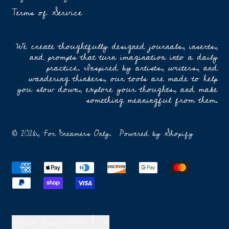
Terms of Service
We create thoughtfully designed journals, inserts,
and prompts that turn imagination into a daily
practice. Inspired by artists, writers, and
wandering thinkers, our tools are made to help
you slow down, explore your thoughts, and make
something meaningful from them.
© 2026,
For Dreamers Only
.
Powered by Shopify
Accepted
Payments
Country/region
United States (USD $)