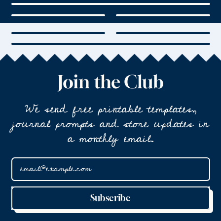
Join the Club
We send free printable templates,
journal prompts and store updates in
a monthly email.
Email Address
Subscribe